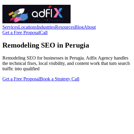
Services
Locations
Industries
Resources
Blog
About
Get a Free Proposal
Call
Remodeling SEO in Perugia
Remodeling SEO for businesses in Perugia. Adfix Agency handles
the technical fixes, local visibility, and content work that turn search
traffic into qualified
Get a Free Proposal
Book a Strategy Call