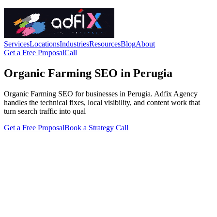
Services
Locations
Industries
Resources
Blog
About
Get a Free Proposal
Call
Organic Farming SEO in Perugia
Organic Farming SEO for businesses in Perugia. Adfix Agency
handles the technical fixes, local visibility, and content work that
turn search traffic into qual
Get a Free Proposal
Book a Strategy Call