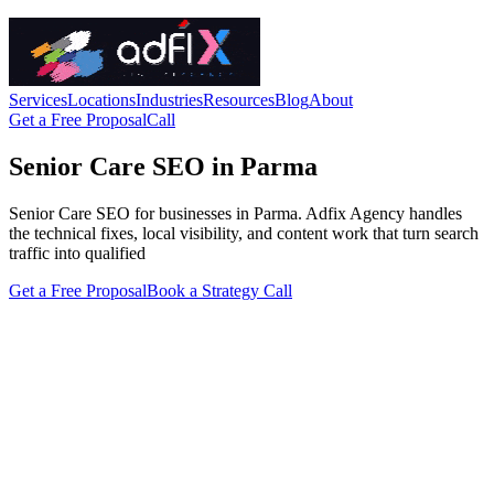
Services
Locations
Industries
Resources
Blog
About
Get a Free Proposal
Call
Senior Care SEO in Parma
Senior Care SEO for businesses in Parma. Adfix Agency handles
the technical fixes, local visibility, and content work that turn search
traffic into qualified
Get a Free Proposal
Book a Strategy Call