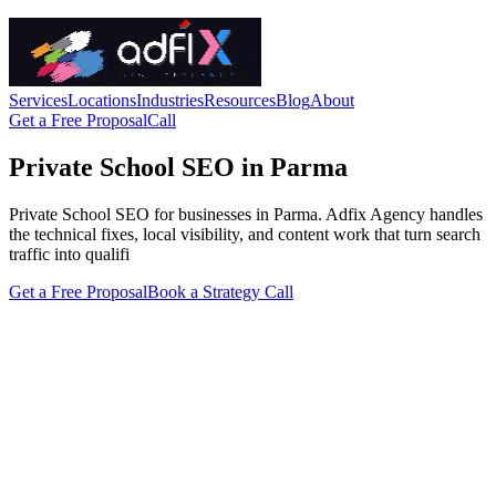
Services
Locations
Industries
Resources
Blog
About
Get a Free Proposal
Call
Private School SEO in Parma
Private School SEO for businesses in Parma. Adfix Agency handles
the technical fixes, local visibility, and content work that turn search
traffic into qualifi
Get a Free Proposal
Book a Strategy Call