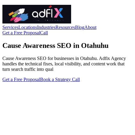
Services
Locations
Industries
Resources
Blog
About
Get a Free Proposal
Call
Cause Awareness SEO in Otahuhu
Cause Awareness SEO for businesses in Otahuhu. Adfix Agency
handles the technical fixes, local visibility, and content work that
turn search traffic into qual
Get a Free Proposal
Book a Strategy Call