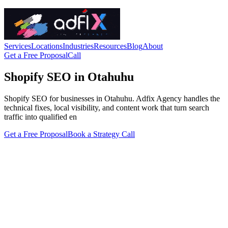
Services
Locations
Industries
Resources
Blog
About
Get a Free Proposal
Call
Shopify SEO in Otahuhu
Shopify SEO for businesses in Otahuhu. Adfix Agency handles the
technical fixes, local visibility, and content work that turn search
traffic into qualified en
Get a Free Proposal
Book a Strategy Call