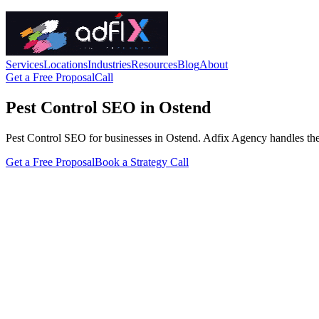
Services
Locations
Industries
Resources
Blog
About
Get a Free Proposal
Call
Pest Control SEO in Ostend
Pest Control SEO for businesses in Ostend. Adfix Agency handles the tec
Get a Free Proposal
Book a Strategy Call