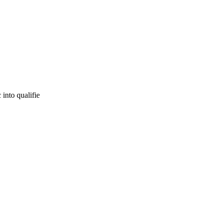
 into qualifie