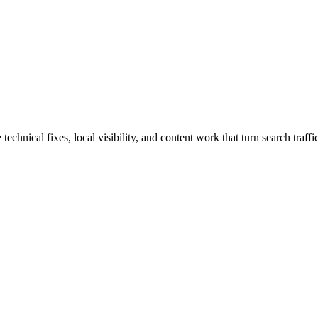
hnical fixes, local visibility, and content work that turn search traffic