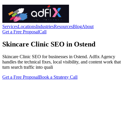
Services
Locations
Industries
Resources
Blog
About
Get a Free Proposal
Call
Skincare Clinic SEO in Ostend
Skincare Clinic SEO for businesses in Ostend. Adfix Agency
handles the technical fixes, local visibility, and content work that
turn search traffic into quali
Get a Free Proposal
Book a Strategy Call