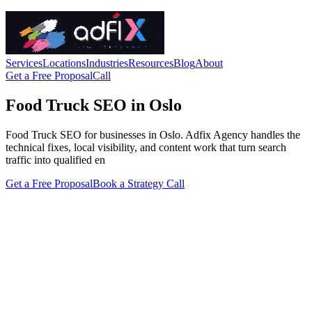
Services
Locations
Industries
Resources
Blog
About
Get a Free Proposal
Call
Food Truck SEO in Oslo
Food Truck SEO for businesses in Oslo. Adfix Agency handles the
technical fixes, local visibility, and content work that turn search
traffic into qualified en
Get a Free Proposal
Book a Strategy Call