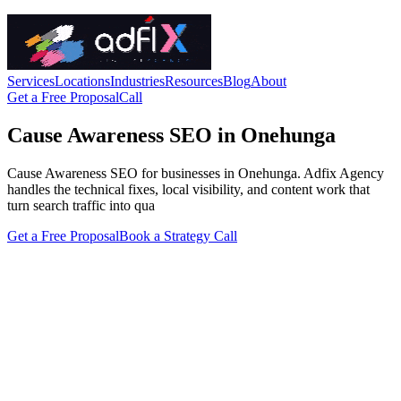
Services
Locations
Industries
Resources
Blog
About
Get a Free Proposal
Call
Cause Awareness SEO in Onehunga
Cause Awareness SEO for businesses in Onehunga. Adfix Agency
handles the technical fixes, local visibility, and content work that
turn search traffic into qua
Get a Free Proposal
Book a Strategy Call