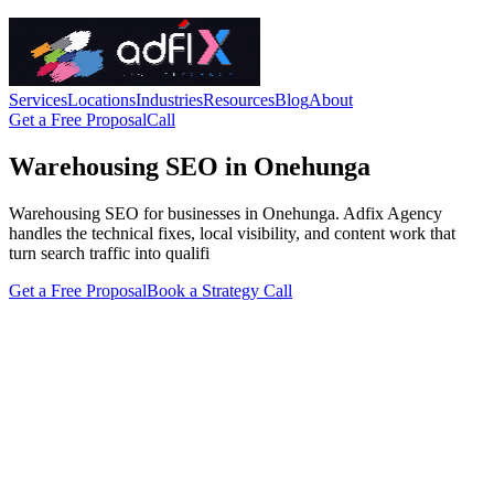
Services
Locations
Industries
Resources
Blog
About
Get a Free Proposal
Call
Warehousing SEO in Onehunga
Warehousing SEO for businesses in Onehunga. Adfix Agency
handles the technical fixes, local visibility, and content work that
turn search traffic into qualifi
Get a Free Proposal
Book a Strategy Call