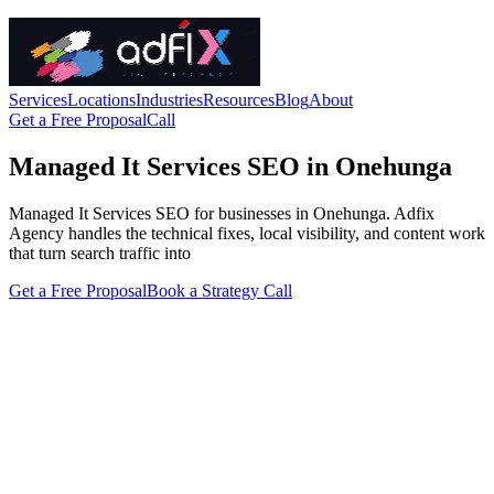
Services
Locations
Industries
Resources
Blog
About
Get a Free Proposal
Call
Managed It Services SEO in Onehunga
Managed It Services SEO for businesses in Onehunga. Adfix
Agency handles the technical fixes, local visibility, and content work
that turn search traffic into
Get a Free Proposal
Book a Strategy Call