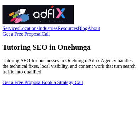
Services
Locations
Industries
Resources
Blog
About
Get a Free Proposal
Call
Tutoring SEO in Onehunga
Tutoring SEO for businesses in Onehunga. Adfix Agency handles
the technical fixes, local visibility, and content work that turn search
traffic into qualified
Get a Free Proposal
Book a Strategy Call