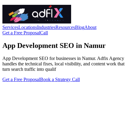
Services
Locations
Industries
Resources
Blog
About
Get a Free Proposal
Call
App Development SEO in Namur
App Development SEO for businesses in Namur. Adfix Agency
handles the technical fixes, local visibility, and content work that
turn search traffic into qualif
Get a Free Proposal
Book a Strategy Call