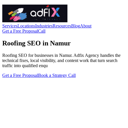
Services
Locations
Industries
Resources
Blog
About
Get a Free Proposal
Call
Roofing SEO in Namur
Roofing SEO for businesses in Namur. Adfix Agency handles the
technical fixes, local visibility, and content work that turn search
traffic into qualified enqu
Get a Free Proposal
Book a Strategy Call