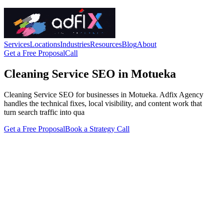
Services
Locations
Industries
Resources
Blog
About
Get a Free Proposal
Call
Cleaning Service SEO in Motueka
Cleaning Service SEO for businesses in Motueka. Adfix Agency
handles the technical fixes, local visibility, and content work that
turn search traffic into qua
Get a Free Proposal
Book a Strategy Call