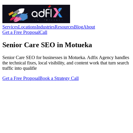
Services
Locations
Industries
Resources
Blog
About
Get a Free Proposal
Call
Senior Care SEO in Motueka
Senior Care SEO for businesses in Motueka. Adfix Agency handles
the technical fixes, local visibility, and content work that turn search
traffic into qualifie
Get a Free Proposal
Book a Strategy Call