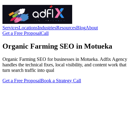
Services
Locations
Industries
Resources
Blog
About
Get a Free Proposal
Call
Organic Farming SEO in Motueka
Organic Farming SEO for businesses in Motueka. Adfix Agency
handles the technical fixes, local visibility, and content work that
turn search traffic into qual
Get a Free Proposal
Book a Strategy Call