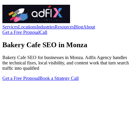
Services
Locations
Industries
Resources
Blog
About
Get a Free Proposal
Call
Bakery Cafe SEO in Monza
Bakery Cafe SEO for businesses in Monza. Adfix Agency handles
the technical fixes, local visibility, and content work that turn search
traffic into qualified
Get a Free Proposal
Book a Strategy Call