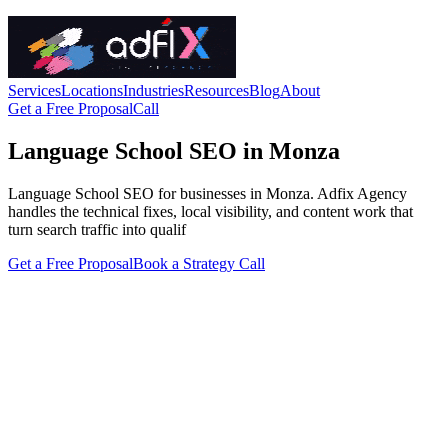
Services
Locations
Industries
Resources
Blog
About
Get a Free Proposal
Call
Language School SEO in Monza
Language School SEO for businesses in Monza. Adfix Agency
handles the technical fixes, local visibility, and content work that
turn search traffic into qualif
Get a Free Proposal
Book a Strategy Call