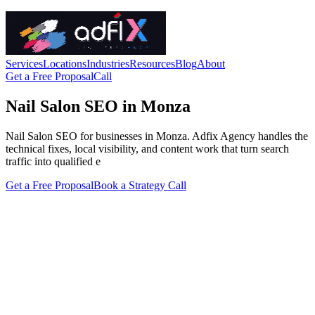
Services
Locations
Industries
Resources
Blog
About
Get a Free Proposal
Call
Nail Salon SEO in Monza
Nail Salon SEO for businesses in Monza. Adfix Agency handles the
technical fixes, local visibility, and content work that turn search
traffic into qualified e
Get a Free Proposal
Book a Strategy Call