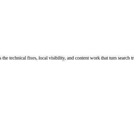
technical fixes, local visibility, and content work that turn search tra