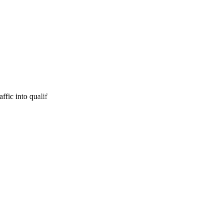
ffic into qualif