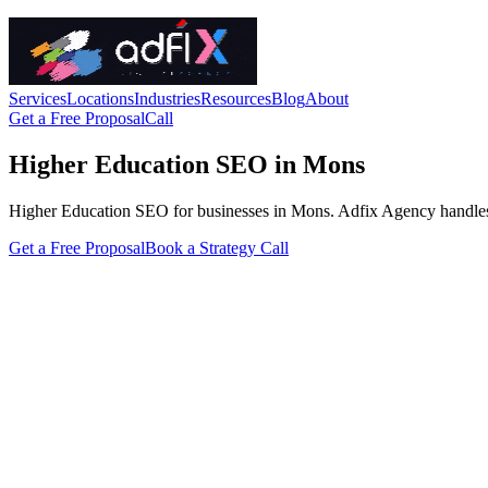
Services
Locations
Industries
Resources
Blog
About
Get a Free Proposal
Call
Higher Education SEO in Mons
Higher Education SEO for businesses in Mons. Adfix Agency handles the 
Get a Free Proposal
Book a Strategy Call