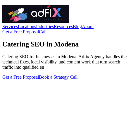
Services
Locations
Industries
Resources
Blog
About
Get a Free Proposal
Call
Catering SEO in Modena
Catering SEO for businesses in Modena. Adfix Agency handles the
technical fixes, local visibility, and content work that turn search
traffic into qualified en
Get a Free Proposal
Book a Strategy Call