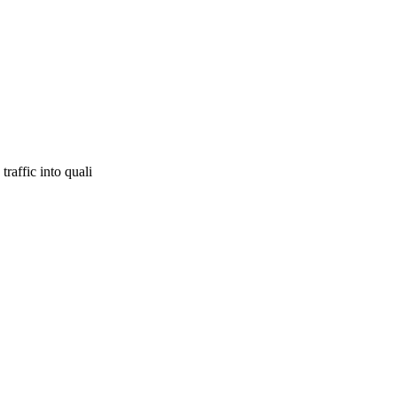
raffic into quali