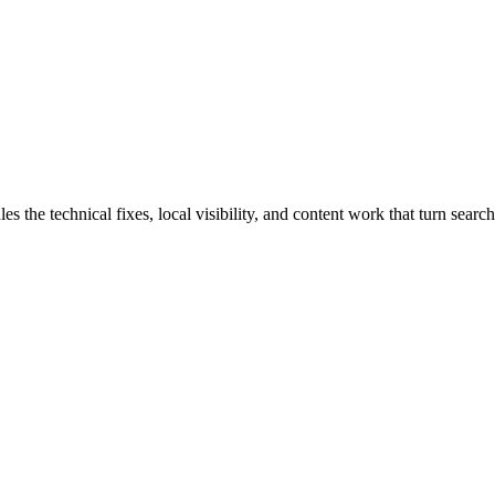
 technical fixes, local visibility, and content work that turn search t