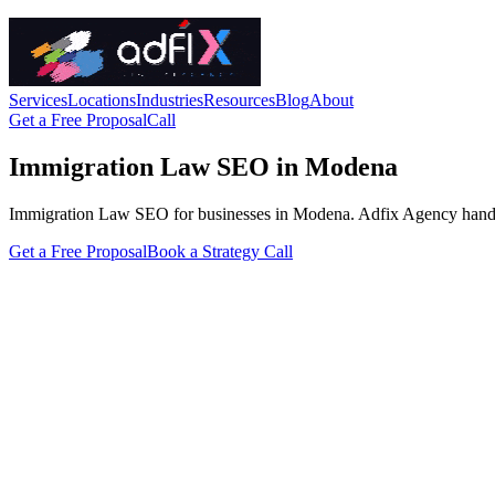
Services
Locations
Industries
Resources
Blog
About
Get a Free Proposal
Call
Immigration Law SEO in Modena
Immigration Law SEO for businesses in Modena. Adfix Agency handles the
Get a Free Proposal
Book a Strategy Call