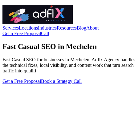
Services
Locations
Industries
Resources
Blog
About
Get a Free Proposal
Call
Fast Casual SEO in Mechelen
Fast Casual SEO for businesses in Mechelen. Adfix Agency handles
the technical fixes, local visibility, and content work that turn search
traffic into qualifi
Get a Free Proposal
Book a Strategy Call