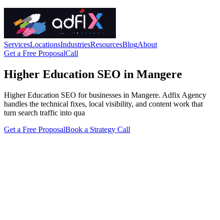
Services
Locations
Industries
Resources
Blog
About
Get a Free Proposal
Call
Higher Education SEO in Mangere
Higher Education SEO for businesses in Mangere. Adfix Agency
handles the technical fixes, local visibility, and content work that
turn search traffic into qua
Get a Free Proposal
Book a Strategy Call