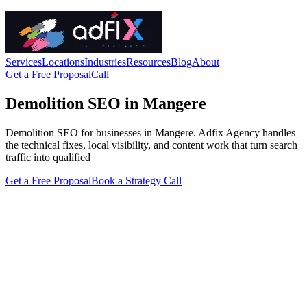
Services
Locations
Industries
Resources
Blog
About
Get a Free Proposal
Call
Demolition SEO in Mangere
Demolition SEO for businesses in Mangere. Adfix Agency handles
the technical fixes, local visibility, and content work that turn search
traffic into qualified
Get a Free Proposal
Book a Strategy Call