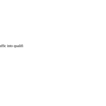
fic into qualifi