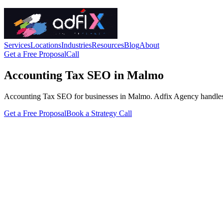
Services
Locations
Industries
Resources
Blog
About
Get a Free Proposal
Call
Accounting Tax SEO in Malmo
Accounting Tax SEO for businesses in Malmo. Adfix Agency handles the t
Get a Free Proposal
Book a Strategy Call