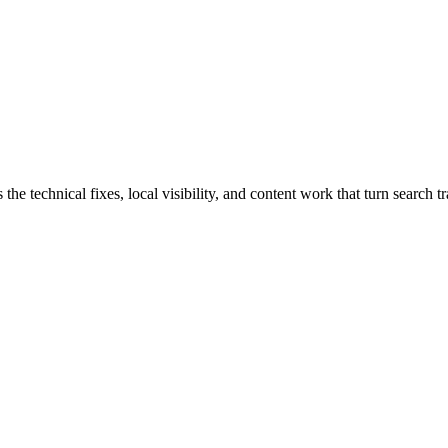
echnical fixes, local visibility, and content work that turn search traf