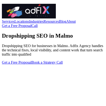
Services
Locations
Industries
Resources
Blog
About
Get a Free Proposal
Call
Dropshipping SEO in Malmo
Dropshipping SEO for businesses in Malmo. Adfix Agency handles
the technical fixes, local visibility, and content work that turn search
traffic into qualified
Get a Free Proposal
Book a Strategy Call