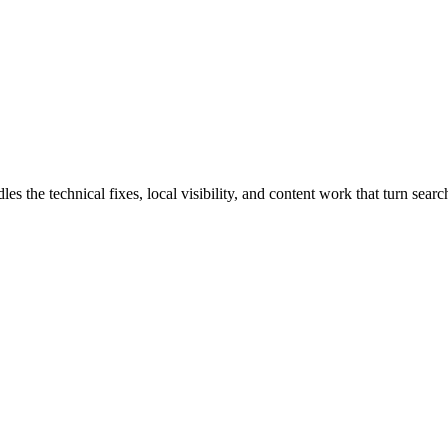
he technical fixes, local visibility, and content work that turn search 