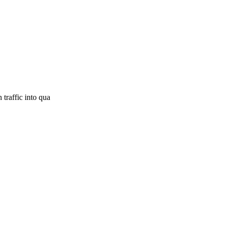
traffic into qua