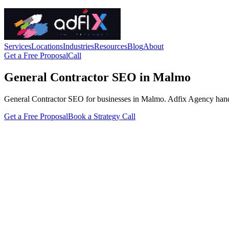
Services
Locations
Industries
Resources
Blog
About
Get a Free Proposal
Call
General Contractor SEO in Malmo
General Contractor SEO for businesses in Malmo. Adfix Agency handles t
Get a Free Proposal
Book a Strategy Call