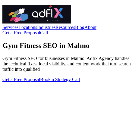
Services
Locations
Industries
Resources
Blog
About
Get a Free Proposal
Call
Gym Fitness SEO in Malmo
Gym Fitness SEO for businesses in Malmo. Adfix Agency handles
the technical fixes, local visibility, and content work that turn search
traffic into qualified
Get a Free Proposal
Book a Strategy Call