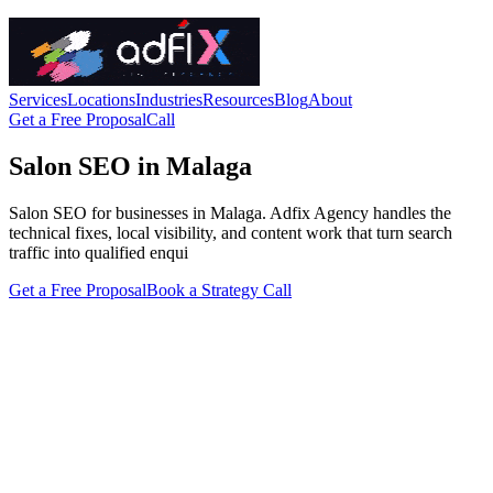
Services
Locations
Industries
Resources
Blog
About
Get a Free Proposal
Call
Salon SEO in Malaga
Salon SEO for businesses in Malaga. Adfix Agency handles the
technical fixes, local visibility, and content work that turn search
traffic into qualified enqui
Get a Free Proposal
Book a Strategy Call