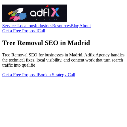
Services
Locations
Industries
Resources
Blog
About
Get a Free Proposal
Call
Tree Removal SEO in Madrid
Tree Removal SEO for businesses in Madrid. Adfix Agency handles
the technical fixes, local visibility, and content work that turn search
traffic into qualifie
Get a Free Proposal
Book a Strategy Call