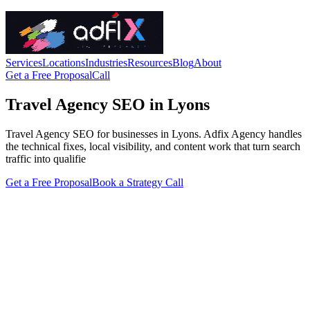
Services
Locations
Industries
Resources
Blog
About
Get a Free Proposal
Call
Travel Agency SEO in Lyons
Travel Agency SEO for businesses in Lyons. Adfix Agency handles
the technical fixes, local visibility, and content work that turn search
traffic into qualifie
Get a Free Proposal
Book a Strategy Call