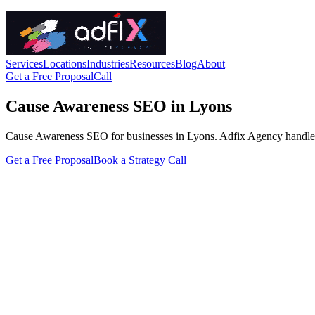
Services
Locations
Industries
Resources
Blog
About
Get a Free Proposal
Call
Cause Awareness SEO in Lyons
Cause Awareness SEO for businesses in Lyons. Adfix Agency handles the 
Get a Free Proposal
Book a Strategy Call