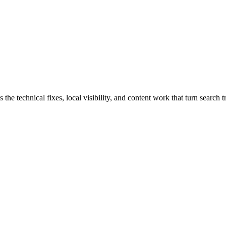
technical fixes, local visibility, and content work that turn search tra