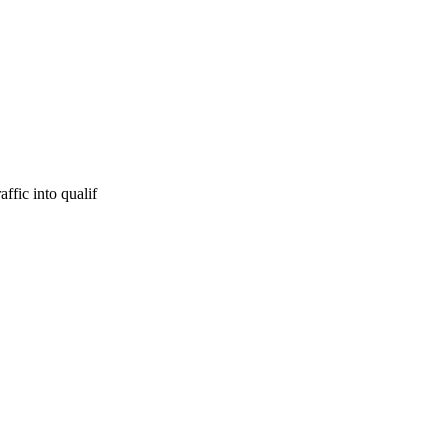
ffic into qualif