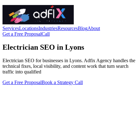
Services
Locations
Industries
Resources
Blog
About
Get a Free Proposal
Call
Electrician SEO in Lyons
Electrician SEO for businesses in Lyons. Adfix Agency handles the
technical fixes, local visibility, and content work that turn search
traffic into qualified
Get a Free Proposal
Book a Strategy Call