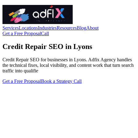
Services
Locations
Industries
Resources
Blog
About
Get a Free Proposal
Call
Credit Repair SEO in Lyons
Credit Repair SEO for businesses in Lyons. Adfix Agency handles
the technical fixes, local visibility, and content work that turn search
traffic into qualifie
Get a Free Proposal
Book a Strategy Call