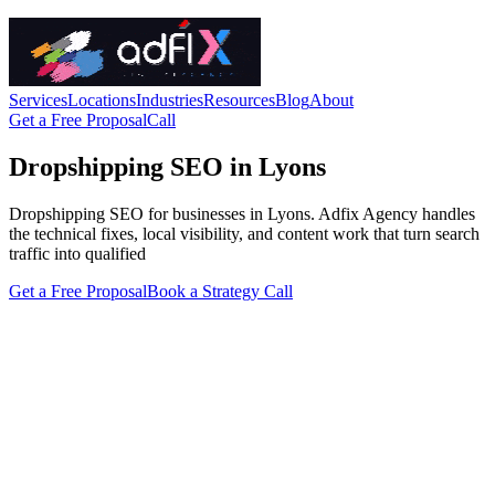
Services
Locations
Industries
Resources
Blog
About
Get a Free Proposal
Call
Dropshipping SEO in Lyons
Dropshipping SEO for businesses in Lyons. Adfix Agency handles
the technical fixes, local visibility, and content work that turn search
traffic into qualified
Get a Free Proposal
Book a Strategy Call