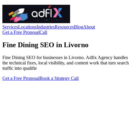
Services
Locations
Industries
Resources
Blog
About
Get a Free Proposal
Call
Fine Dining SEO in Livorno
Fine Dining SEO for businesses in Livorno. Adfix Agency handles
the technical fixes, local visibility, and content work that turn search
traffic into qualifie
Get a Free Proposal
Book a Strategy Call