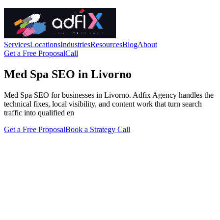
Services
Locations
Industries
Resources
Blog
About
Get a Free Proposal
Call
Med Spa SEO in Livorno
Med Spa SEO for businesses in Livorno. Adfix Agency handles the
technical fixes, local visibility, and content work that turn search
traffic into qualified en
Get a Free Proposal
Book a Strategy Call