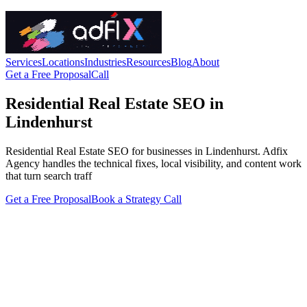
Services
Locations
Industries
Resources
Blog
About
Get a Free Proposal
Call
Residential Real Estate SEO in
Lindenhurst
Residential Real Estate SEO for businesses in Lindenhurst. Adfix
Agency handles the technical fixes, local visibility, and content work
that turn search traff
Get a Free Proposal
Book a Strategy Call