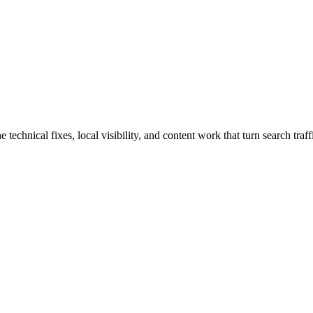
chnical fixes, local visibility, and content work that turn search traffi