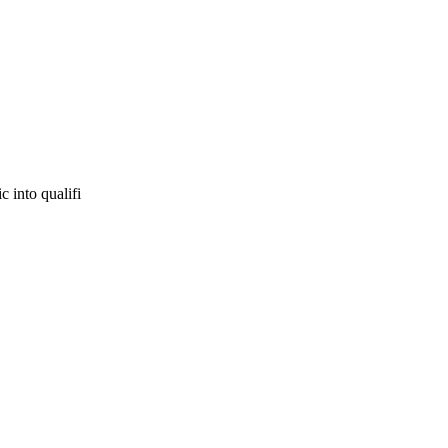
c into qualifi