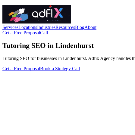
Services
Locations
Industries
Resources
Blog
About
Get a Free Proposal
Call
Tutoring SEO in Lindenhurst
Tutoring SEO for businesses in Lindenhurst. Adfix Agency handles the te
Get a Free Proposal
Book a Strategy Call