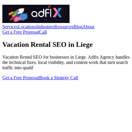
Services
Locations
Industries
Resources
Blog
About
Get a Free Proposal
Call
Vacation Rental SEO in Liege
Vacation Rental SEO for businesses in Liege. Adfix Agency handles
the technical fixes, local visibility, and content work that turn search
traffic into qualif
Get a Free Proposal
Book a Strategy Call