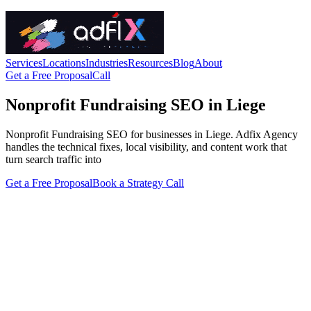
Services
Locations
Industries
Resources
Blog
About
Get a Free Proposal
Call
Nonprofit Fundraising SEO in Liege
Nonprofit Fundraising SEO for businesses in Liege. Adfix Agency
handles the technical fixes, local visibility, and content work that
turn search traffic into
Get a Free Proposal
Book a Strategy Call