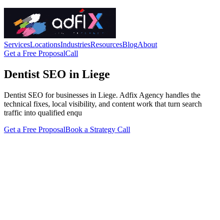
Services
Locations
Industries
Resources
Blog
About
Get a Free Proposal
Call
Dentist SEO in Liege
Dentist SEO for businesses in Liege. Adfix Agency handles the
technical fixes, local visibility, and content work that turn search
traffic into qualified enqu
Get a Free Proposal
Book a Strategy Call