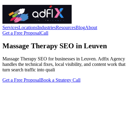
Services
Locations
Industries
Resources
Blog
About
Get a Free Proposal
Call
Massage Therapy SEO in Leuven
Massage Therapy SEO for businesses in Leuven. Adfix Agency
handles the technical fixes, local visibility, and content work that
turn search traffic into quali
Get a Free Proposal
Book a Strategy Call