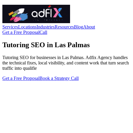
Services
Locations
Industries
Resources
Blog
About
Get a Free Proposal
Call
Tutoring SEO in Las Palmas
Tutoring SEO for businesses in Las Palmas. Adfix Agency handles
the technical fixes, local visibility, and content work that turn search
traffic into qualifie
Get a Free Proposal
Book a Strategy Call