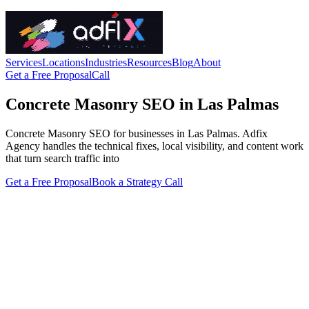
Services
Locations
Industries
Resources
Blog
About
Get a Free Proposal
Call
Concrete Masonry SEO in Las Palmas
Concrete Masonry SEO for businesses in Las Palmas. Adfix
Agency handles the technical fixes, local visibility, and content work
that turn search traffic into
Get a Free Proposal
Book a Strategy Call