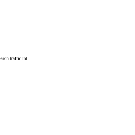
rch traffic int