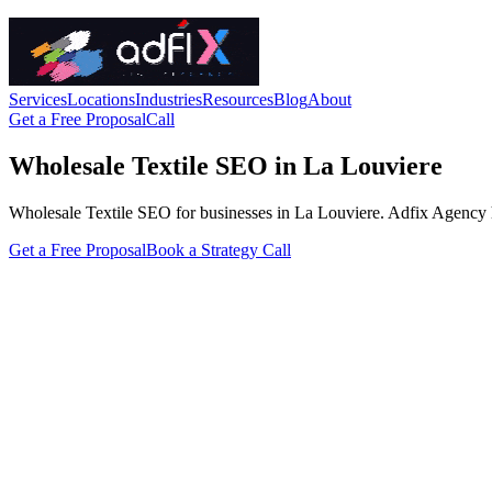
Services
Locations
Industries
Resources
Blog
About
Get a Free Proposal
Call
Wholesale Textile SEO in La Louviere
Wholesale Textile SEO for businesses in La Louviere. Adfix Agency handl
Get a Free Proposal
Book a Strategy Call