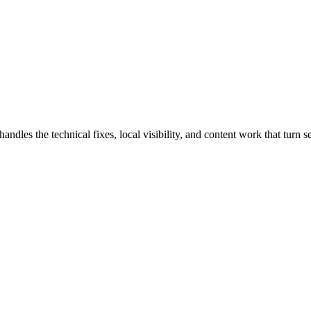
es the technical fixes, local visibility, and content work that turn sea