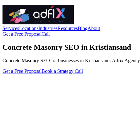
Services
Locations
Industries
Resources
Blog
About
Get a Free Proposal
Call
Concrete Masonry SEO in Kristiansand
Concrete Masonry SEO for businesses in Kristiansand. Adfix Agency hand
Get a Free Proposal
Book a Strategy Call