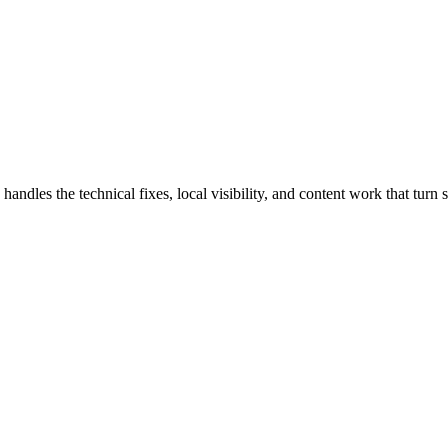
les the technical fixes, local visibility, and content work that turn se