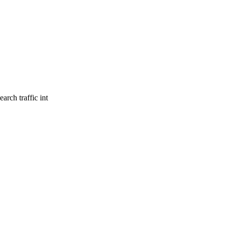
arch traffic int